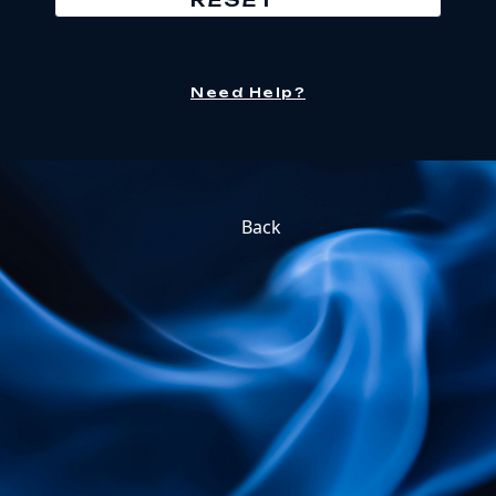
Need Help?
Back