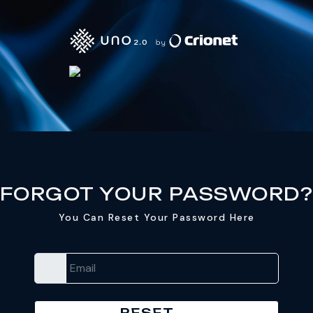
FORGOT YOUR PASSWORD
You Can Reset Your Password Here
Email
RESET